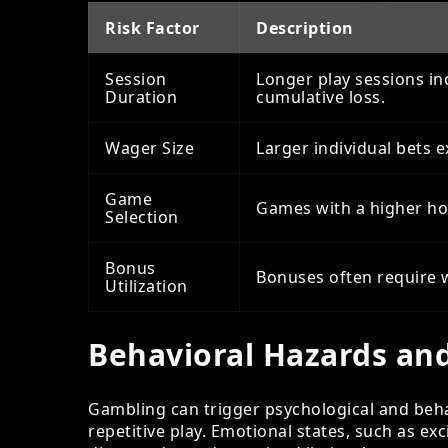
Risk Factor
Description
Session
Longer play sessions in
Duration
cumulative loss.
Wager Size
Larger individual bets e
Game
Games with a higher hous
Selection
Bonus
Bonuses often require 
Utilization
Behavioral Hazards and
Gambling can trigger psychological and beha
repetitive play. Emotional states, such as ex