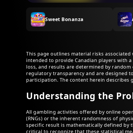
Sweet Bonanza
This page outlines material risks associated
intended to provide Canadian players with a 
loss, and results are determined by random 
regulatory transparency and are designed to
participation. The content herein describes 
Understanding the Prob
All gambling activities offered by online o
(RNGs) or the inherent randomness of physic
specific result is mathematically defined by 
critical to recognize that these statistical m