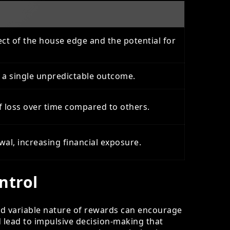
ct of the house edge and the potential for
n a single unpredictable outcome.
of loss over time compared to others.
l, increasing financial exposure.
ntrol
nd variable nature of rewards can encourage
d lead to impulsive decision-making that