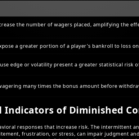
crease the number of wagers placed, amplifying the effe
xpose a greater portion of a player's bankroll to loss o
e edge or volatility present a greater statistical risk 
wagering many times the bonus amount before withdrawa
 Indicators of Diminished Co
vioral responses that increase risk. The intermittent a
citement, frustration, or stress, can impair judgment an