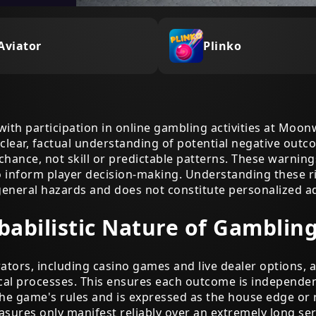
Aviator
Plinko
 with participation in online gambling activities at Moo
clear, factual understanding of potential negative outco
chance, not skill or predictable patterns. These warni
 inform player decision-making. Understanding these ris
general hazards and does not constitute personalized ad
abilistic Nature of Gamblin
perators, including casino games and live dealer option
al processes. This ensures each outcome is independent
the game's rules and is expressed as the house edge or r
easures only manifest reliably over an extremely long serie