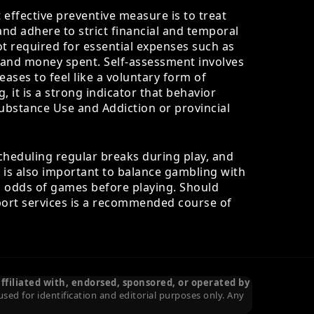
effective preventive measure is to treat
and adhere to strict financial and temporal
t required for essential expenses such as
me and money spent. Self-assessment involves
ases to feel like a voluntary form of
 it is a strong indicator that behavior
ubstance Use and Addiction or provincial
 scheduling regular breaks during play, and
 is also important to balance gambling with
nd odds of games before playing. Should
port services is a recommended course of
affiliated with, endorsed, sponsored, or operated by
sed for identification and editorial purposes only. Any