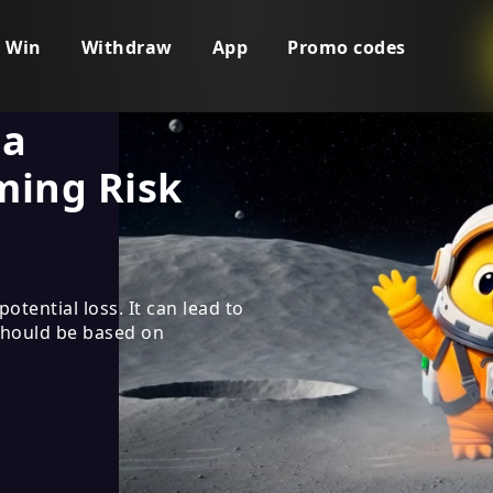
 Win
Withdraw
App
Promo codes
da
ming Risk
otential loss. It can lead to
 should be based on