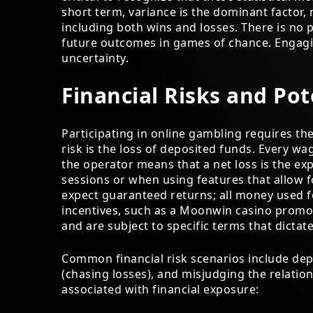
short term, variance is the dominant factor,
including both wins and losses. There is no p
future outcomes in games of chance. Engagin
uncertainty.
Financial Risks and Pot
Participating in online gambling requires th
risk is the loss of deposited funds. Every wa
the operator means that a net loss is the ex
sessions or when using features that allow f
expect guaranteed returns; all money used f
incentives, such as a Moonwin casino promo 
and are subject to specific terms that dicta
Common financial risk scenarios include depl
(chasing losses), and misjudging the relation
associated with financial exposure: