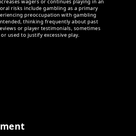
ncreases wagers or continues playing in an
oral risks include gambling as a primary
xperiencing preoccupation with gambling
 intended, thinking frequently about past
Reviews or player testimonials, sometimes
 used to justify excessive play.
sment