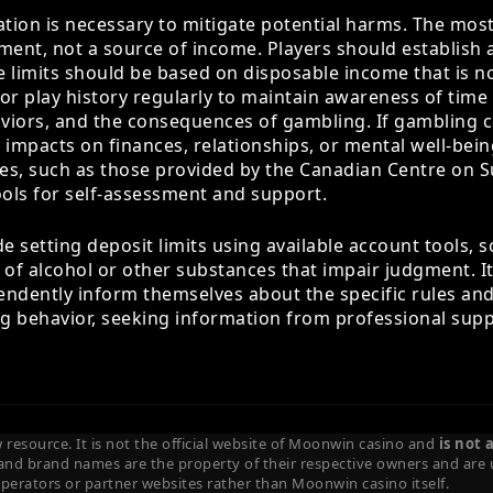
ion is necessary to mitigate potential harms. The most 
nment, not a source of income. Players should establish 
 limits should be based on disposable income that is no
onitor play history regularly to maintain awareness of ti
viors, and the consequences of gambling. If gambling ce
mpacts on finances, relationships, or mental well-being,
s, such as those provided by the Canadian Centre on S
ools for self-assessment and support.
de setting deposit limits using available account tools,
of alcohol or other substances that impair judgment. It
ependently inform themselves about the specific rules a
g behavior, seeking information from professional sup
resource. It is not the official website of Moonwin casino and
is not 
 and brand names are the property of their respective owners and are u
 operators or partner websites rather than Moonwin casino itself.