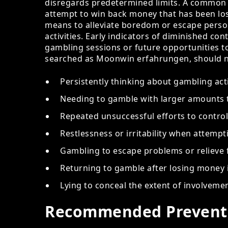
disregards predetermined limits. A common h
attempt to win back money that has been lost
means to alleviate boredom or escape person
activities. Early indicators of diminished co
gambling sessions or future opportunities t
searched as Moonwin erfahrungen, should not
Persistently thinking about gambling acti
Needing to gamble with larger amounts t
Repeated unsuccessful efforts to control
Restlessness or irritability when attemp
Gambling to escape problems or relieve f
Returning to gamble after losing money i
Lying to conceal the extent of involveme
Recommended Preventi