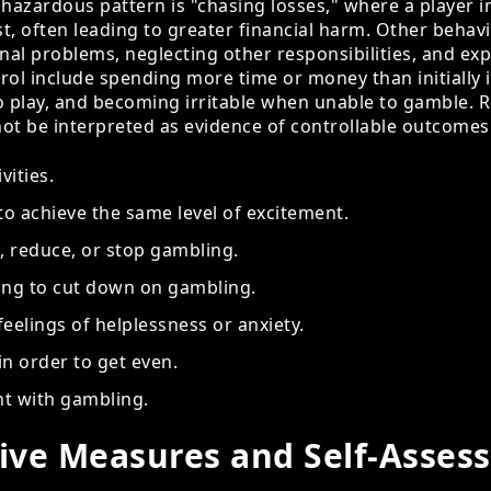
azardous pattern is "chasing losses," where a player i
, often leading to greater financial harm. Other behavi
al problems, neglecting other responsibilities, and e
ntrol include spending more time or money than initially
o play, and becoming irritable when unable to gamble. 
 be interpreted as evidence of controllable outcomes or
vities.
o achieve the same level of excitement.
, reduce, or stop gambling.
ting to cut down on gambling.
eelings of helplessness or anxiety.
n order to get even.
nt with gambling.
ve Measures and Self-Asses