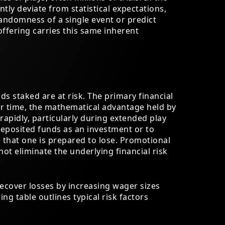
tly deviate from statistical expectations,
randomness of a single event or predict
ffering carries this same inherent
s staked are at risk. The primary financial
ver time, the mathematical advantage held by
rapidly, particularly during extended play
deposited funds as an investment or to
that one is prepared to lose. Promotional
t eliminate the underlying financial risk
recover losses by increasing wager sizes
ng table outlines typical risk factors