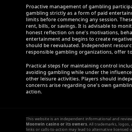
Proactive management of gambling participat
gambling strictly as a form of paid entertai
limits before commencing any session. These
rent, bills, or savings. It is advisable to m
honest reflection on one's motivations, beha
entertainment and begins to create negative i
should be reevaluated. Independent resource
responsible gambling organizations, offer t
Practical steps for maintaining control inclu
avoiding gambling while under the influence 
other leisure activities. Players should ind
concerns arise regarding one's own gamblin
action.
This website is an independent informational and review 
Moonwin casino or its owners
. All trademarks, logos,
links or calls-to-action may lead to alternative licensed