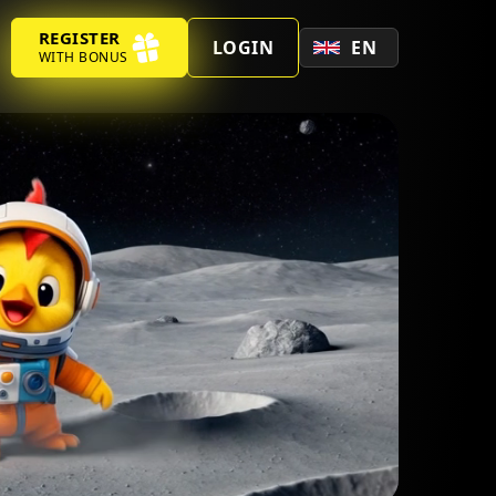
REGISTER
LOGIN
EN
WITH BONUS