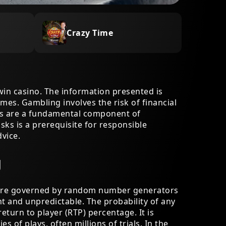
Crazy Time
nwin casino. The information presented is
mes. Gambling involves the risk of financial
ngs are a fundamental component of
ks is a prerequisite for responsible
vice.
g
s, are governed by random number generators
 and unpredictable. The probability of any
eturn to player (RTP) percentage. It is
s of plays, often millions of trials. In the