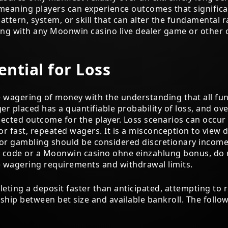
 meaning players can experience outcomes that significan
attern, system, or skill that can alter the fundamental 
g with any Moonwin casino live dealer game or other o
ential for Loss
e wagering of money with the understanding that all fund
ger placed has a quantifiable probability of loss, and o
pected outcome for the player. Loss scenarios can occur 
or fast, repeated wagers. It is a misconception to view 
or gambling should be considered discretionary income 
code or a Moonwin casino ohne einzahlung bonus, do no
te wagering requirements and withdrawal limits.
eting a deposit faster than anticipated, attempting to 
ship between bet size and available bankroll. The followi