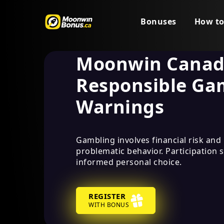
Bonuses
How to
Moonwin Cana
Responsible Ga
Warnings
Gambling involves financial risk and p
problematic behavior. Participation
informed personal choice.
REGISTER
WITH BONUS