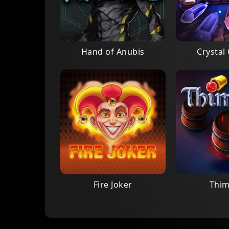
Hand of Anubis
Crystal
Fire Joker
Thim