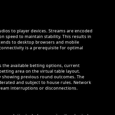
 Holdem
Crazy Time
udios to player devices. Streams are encoded
 speed to maintain stability. This results in
 extends to desktop browsers and mobile
connectivity is a prerequisite for optimal
 the available betting options, current
etting area on the virtual table layout.
lay showing previous round outcomes. The
oderated and subject to house rules. Network
tream interruptions or disconnections.