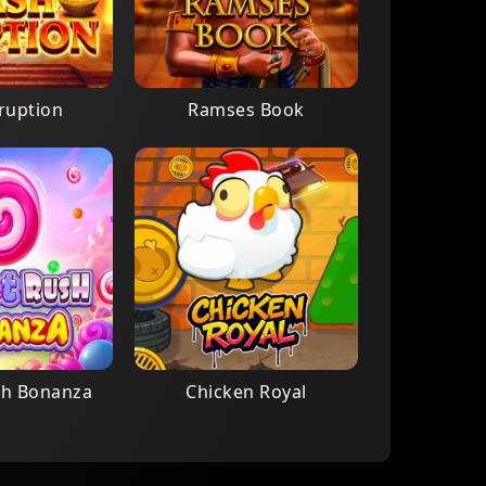
ruption
Ramses Book
sh Bonanza
Chicken Royal