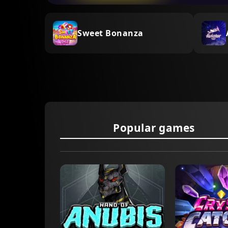
Sweet Bonanza
Popular games