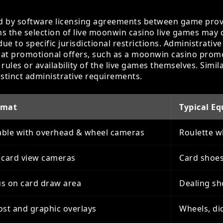
rned by software licensing agreements between game pro
ns the selection of live moonwin casino live games may 
ue to specific jurisdictional restrictions. Administrati
that promotional offers, such as a moonwin casino pro
ules or availability of the live games themselves. Simil
stinct administrative requirements.
rmat
Typical E
table with overhead & wheel cameras
Roulette wh
h card view cameras
Card shoes
us on card draw area
Dealing sh
host and graphic overlays
Wheels, d