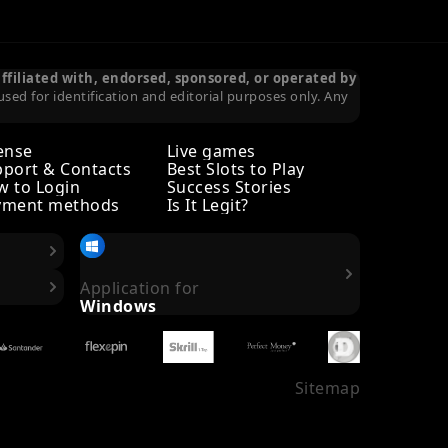
affiliated with, endorsed, sponsored, or operated by
sed for identification and editorial purposes only. Any
ense
Live games
port & Contacts
Best Slots to Play
 to Login
Success Stories
yment methods
Is It Legit?
Application for
Windows
Sitemap