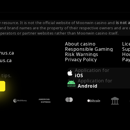
resource. It is not the official website of Moonwin casino and
is not 
 and brand names are the property of their respective owners and are u
 operators or partner websites rather than Moonwin casino itself.
About casino
Lic
Responsible Gaming
Sup
us.ca
Risk Warnings
How
Privacy Policy
Pa
us.ca
Application for
tips.
iOS
Application for
Android