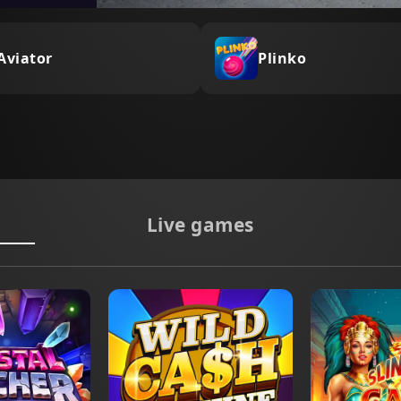
Aviator
Plinko
Live games