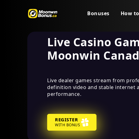
Bonuses
How to
Live Casino Gam
Moonwin Cana
Live dealer games stream from profe
definition video and stable internet 
performance.
REGISTER
WITH BONUS