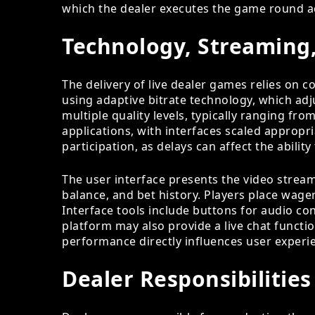
Fortune Roulette
Funky
which the dealer executes the game round ac
Technology, Streaming,
The delivery of live dealer games relies on
using adaptive bitrate technology, which adju
multiple quality levels, typically ranging fr
applications, with interfaces scaled appropria
participation, as delays can affect the ability
The user interface presents the video stream 
balance, and bet history. Players place wager
Interface tools include buttons for audio c
platform may also provide a live chat funct
performance directly influences user experie
Dealer Responsibilitie