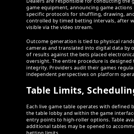
Dealers are responsible for conducting the g
game equipment, announcing game actions clea
specific protocols for shuffling, drawing, a
controlled by timed betting intervals, after
visible via the video stream.
Outcome generation is tied to physical random
cameras and translated into digital data by o
of results against the bets placed electronic
oversight. The entire procedure is designed 
integrity. Providers audit their games regul
independent perspectives on platform opera
Table Limits, Schedulin
Each live game table operates with defined 
the table lobby and within the game interface
entry points to high-roller options. Table a
additional tables may be opened to accommod
betting limits.