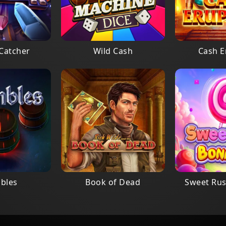
 Catcher
Wild Cash
Cash E
bles
Book of Dead
Sweet Ru