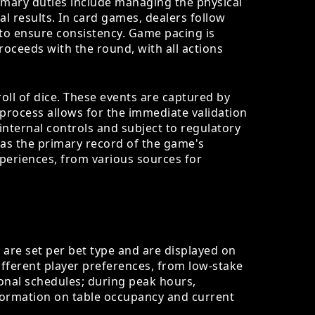
rimary duties include managing the physical
l results. In card games, dealers follow
 to ensure consistency. Game pacing is
roceeds with the round, with all actions
oll of dice. These events are captured by
 process allows for the immediate validation
internal controls and subject to regulatory
 as the primary record of the game's
xperiences, from various sources for
are set per bet type and are displayed on
different player preferences, from low-stake
ional schedules; during peak hours,
nformation on table occupancy and current