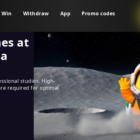
 Win
Withdraw
App
Promo codes
es at
da
ssional studios. High-
are required for optimal