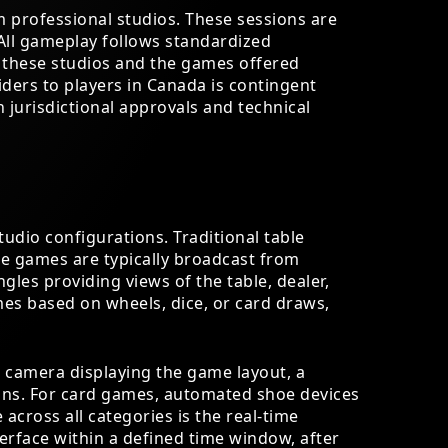
m professional studios. These sessions are
All gameplay follows standardized
 these studios and the games offered
iders to players in Canada is contingent
jurisdictional approvals and technical
Bonanza
ceman
Unlimited Blackjack
Rocketman
yland
tudio configurations. Traditional table
se games are typically broadcast from
gles providing views of the table, dealer,
es based on wheels, dice, or card draws,
d camera displaying the game layout, a
spins. For card games, automated shoe devices
ross all categories is the real-time
ashX
Space XY
terface within a defined time window, after