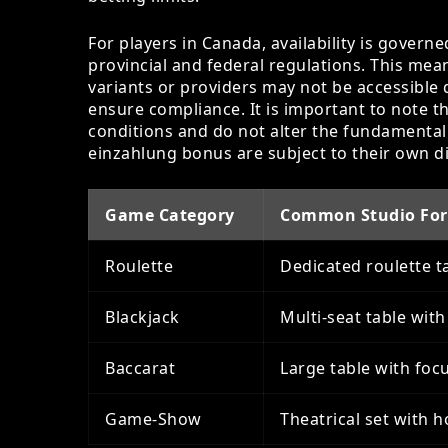
For players in Canada, availability is gove
provincial and federal regulations. This mea
variants or providers may not be accessible d
ensure compliance. It is important to note 
conditions and do not alter the fundamental r
einzahlung bonus are subject to their own di
Game Category
Common Studio Fo
Roulette
Dedicated roulette 
Blackjack
Multi-seat table wit
Baccarat
Large table with foc
Game-Show
Theatrical set with 