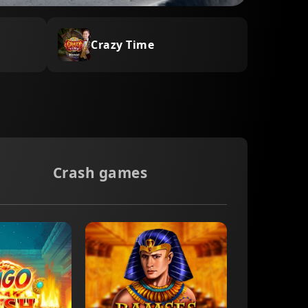
Crazy Time
Crash games