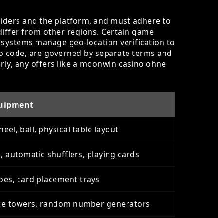
viders and the platform, and must adhere to
differ from other regions. Certain game
ve systems manage geo-location verification to
mo code, are governed by separate terms and
arly, any offers like a moonwin casino ohne
quipment
eel, ball, physical table layout
, automatic shufflers, playing cards
oes, card placement trays
ice towers, random number generators