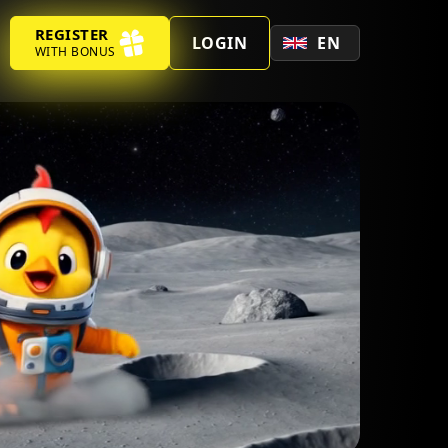
REGISTER
LOGIN
EN
WITH BONUS