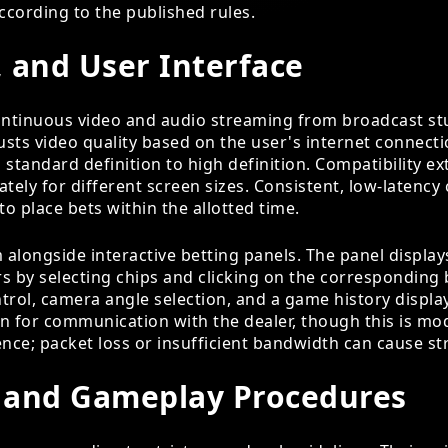
 Time
Monopoly Live
Texas
cording to the published rules.
 and User Interface
 continuous video and audio streaming from broadcast st
sts video quality based on the user's internet connection
om standard definition to high definition. Compatibility
tely for different screen sizes. Consistent, low-latency 
 to place bets within the allotted time.
alongside interactive betting panels. The panel displays
s by selecting chips and clicking on the corresponding b
ontrol, camera angle selection, and a game history disp
ion for communication with the dealer, though this is m
nce; packet loss or insufficient bandwidth can cause s
s and Gameplay Procedures