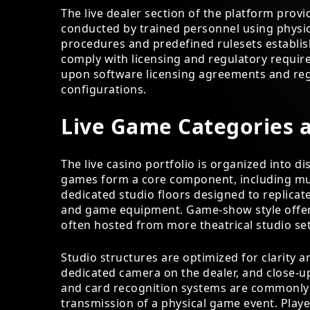
The live dealer section of the platform prov
conducted by trained personnel using physic
procedures and predefined rulesets establis
comply with licensing and regulatory requirem
upon software licensing agreements and regi
configurations.
Live Game Categories 
Super Andar Bahar
Aviatrix
Mega
Mi
The live casino portfolio is organized into d
games form a core component, including mult
dedicated studio floors designed to replicat
and game equipment. Game-show style offeri
often hosted from more theatrical studio set
Studio structures are optimized for clarity
dedicated camera on the dealer, and close-up
and card recognition systems are commonly e
Minesweeper
Bal
transmission of a physical game event. Playe