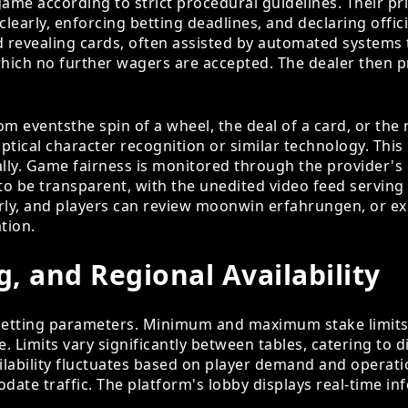
ame according to strict procedural guidelines. Their p
rly, enforcing betting deadlines, and declaring officia
nd revealing cards, often assisted by automated systems
 which no further wagers are accepted. The dealer then p
 eventsthe spin of a wheel, the deal of a card, or the r
ptical character recognition or similar technology. This
ally. Game fairness is monitored through the provider's 
to be transparent, with the unedited video feed serving
arly, and players can review moonwin erfahrungen, or e
tion.
g, and Regional Availability
betting parameters. Minimum and maximum stake limits 
. Limits vary significantly between tables, catering to 
vailability fluctuates based on player demand and operat
ate traffic. The platform's lobby displays real-time i