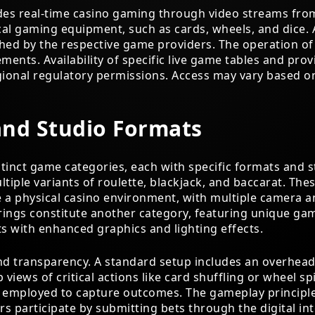
ides real-time casino gaming through video streams fro
al gaming equipment, such as cards, wheels, and dice. 
hed by the respective game providers. The operation of
ents. Availability of specific live game tables and prov
onal regulatory permissions. Access may vary based on 
and Studio Formats
 Ball
nes
Coin Miner
Bac Bo
Sweet 
Spa
Cand
istinct game categories, each with specific formats and s
iple variants of roulette, blackjack, and baccarat. The
e a physical casino environment, with multiple camera an
ngs constitute another category, featuring unique gam
s with enhanced graphics and lighting effects.
 and transparency. A standard setup includes an overhea
 views of critical actions like card shuffling or wheel 
mployed to capture outcomes. The gameplay principle ac
loon
Skyward
Cr
rs participate by submitting bets through the digital in