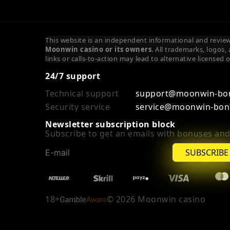
This website is an independent informational and review 
Moonwin casino or its owners
. All trademarks, logos,
links or calls-to-action may lead to alternative licensed
24/7 support
Technical support
support@moonwin-bon
Security service
service@moonwin-bon
Newsletter subscription block
Subscribe to get an emails with bonuses and 
SUBSCRIBE
18+
©
2026
Moonwin casino