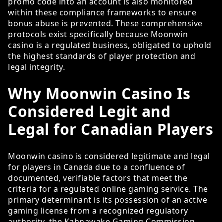
promo code into an account is also monitored
within these compliance frameworks to ensure
bonus abuse is prevented. These comprehensive
protocols exist specifically because Moonwin
casino is a regulated business, obligated to uphold
the highest standards of player protection and
legal integrity.
Why Moonwin Casino Is
Considered Legit and
Legal for Canadian Players
Moonwin casino is considered legitimate and legal
for players in Canada due to a confluence of
documented, verifiable factors that meet the
criteria for a regulated online gaming service. The
primary determinant is its possession of an active
gaming license from a recognized regulatory
authority, the Kahnawake Gaming Commission.