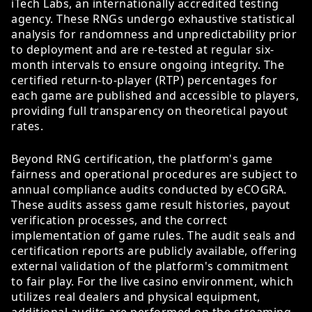
iTech Labs, an internationally accredited testing
agency. These RNGs undergo exhaustive statistical
analysis for randomness and unpredictability prior
to deployment and are re-tested at regular six-
month intervals to ensure ongoing integrity. The
certified return-to-player (RTP) percentages for
each game are published and accessible to players,
providing full transparency on theoretical payout
rates.
Beyond RNG certification, the platform's game
fairness and operational procedures are subject to
annual compliance audits conducted by eCOGRA.
These audits assess game result histories, payout
verification processes, and the correct
implementation of game rules. The audit seals and
certification reports are publicly available, offering
external validation of the platform's commitment
to fair play. For the live casino environment, which
utilizes real dealers and physical equipment,
additional audits are performed on the streaming