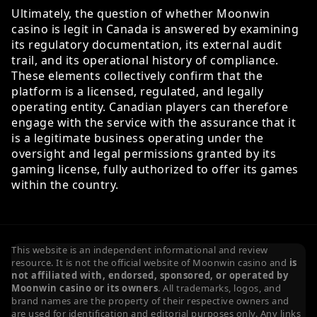
Ultimately, the question of whether Moonwin
casino is legit in Canada is answered by examining
its regulatory documentation, its external audit
trail, and its operational history of compliance.
These elements collectively confirm that the
platform is a licensed, regulated, and legally
operating entity. Canadian players can therefore
engage with the service with the assurance that it
is a legitimate business operating under the
oversight and legal permissions granted by its
gaming license, fully authorized to offer its games
within the country.
This website is an independent informational and review
resource. It is not the official website of Moonwin casino and
is
not affiliated with, endorsed, sponsored, or operated by
Moonwin casino or its owners
. All trademarks, logos, and
brand names are the property of their respective owners and
are used for identification and editorial purposes only. Any links