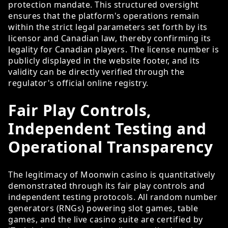
protection mandate. This structured oversight
ensures that the platform's operations remain
within the strict legal parameters set forth by its
licensor and Canadian law, thereby confirming its
legality for Canadian players. The license number is
publicly displayed in the website footer, and its
validity can be directly verified through the
regulator's official online registry.
Fair Play Controls,
Independent Testing and
Operational Transparency
The legitimacy of Moonwin casino is quantitatively
demonstrated through its fair play controls and
independent testing protocols. All random number
generators (RNGs) powering slot games, table
games, and the live casino suite are certified by