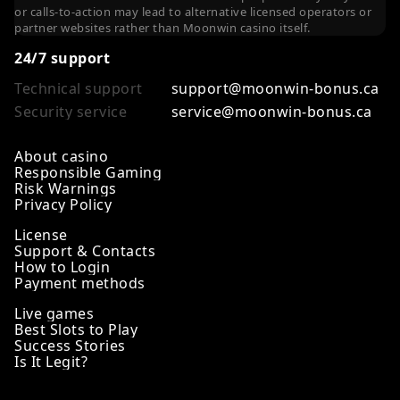
or calls-to-action may lead to alternative licensed operators or
partner websites rather than Moonwin casino itself.
24/7 support
Technical support
support@moonwin-bonus.ca
Security service
service@moonwin-bonus.ca
About casino
Responsible Gaming
Risk Warnings
Privacy Policy
License
Support & Contacts
How to Login
Payment methods
Live games
Best Slots to Play
Success Stories
Is It Legit?