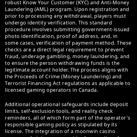
robust Know Your Customer (KYC) and Anti-Money
Laundering (AML) program. Upon registration and
prior to processing any withdrawal, players must
undergo identity verification. This standard
procedure involves submitting government-issued
photo identification, proof of address, and, in
some cases, verification of payment method. These
checks are a direct legal requirement to prevent
fraud, underage gambling, money laundering, and
to ensure the person withdrawing funds is the
legitimate account holder. The process aligns with
the Proceeds of Crime (Money Laundering) and
Terrorist Financing Act regulations as applicable to
licensed gaming operators in Canada.
Additional operational safeguards include deposit
limits, self-exclusion tools, and reality check
reminders, all of which form part of the operator's
responsible gaming policy as stipulated by its
license. The integration of a moonwin casino