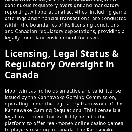
continuous regulatory oversight and mandatory
reporting. All operational activities, including game
offerings and financial transactions, are conducted
within the boundaries of its licensing conditions
and Canadian regulatory expectations, providing a
legally compliant environment for users.
Licensing, Legal Status &
Regulatory Oversight in
Canada
Moonwin casino holds an active and valid license
issued by the Kahnawake Gaming Commission,
operating under the regulatory framework of the
Kahnawake Gaming Regulations. This license is a
legal instrument that explicitly permits the
platform to offer real-money online casino games
to players residing in Canada. The Kahnawake