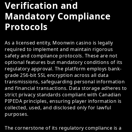
Verification and
Mandatory Compliance
Protocols
As a licensed entity, Moonwin casino is legally
required to implement and maintain rigorous
safety and compliance protocols. These are not
optional features but mandatory conditions of its
regulatory approval. The platform employs bank-
grade 256-bit SSL encryption across all data
transmissions, safeguarding personal information
and financial transactions. Data storage adheres to
strict privacy standards compliant with Canadian
PIPEDA principles, ensuring player information is
collected, used, and disclosed only for lawful
purposes.
The cornerstone of its regulatory compliance is a