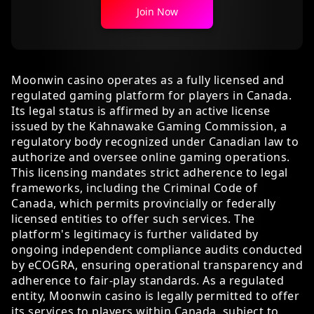
Join Now
Moonwin casino operates as a fully licensed and
regulated gaming platform for players in Canada.
Its legal status is affirmed by an active license
issued by the Kahnawake Gaming Commission, a
regulatory body recognized under Canadian law to
authorize and oversee online gaming operations.
This licensing mandates strict adherence to legal
frameworks, including the Criminal Code of
Canada, which permits provincially or federally
licensed entities to offer such services. The
platform's legitimacy is further validated by
ongoing independent compliance audits conducted
by eCOGRA, ensuring operational transparency and
adherence to fair-play standards. As a regulated
entity, Moonwin casino is legally permitted to offer
its services to players within Canada, subject to