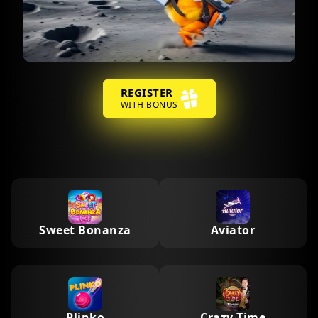
REGISTER
WITH BONUS
Sweet Bonanza
Aviator
Plinko
Crazy Time