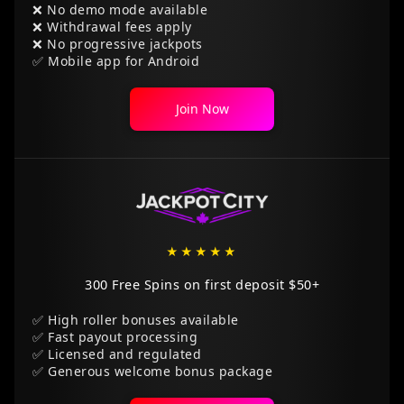
❌ No demo mode available
❌ Withdrawal fees apply
❌ No progressive jackpots
✅ Mobile app for Android
Join Now
★★★★★
300 Free Spins on first deposit $50+
✅ High roller bonuses available
✅ Fast payout processing
✅ Licensed and regulated
✅ Generous welcome bonus package