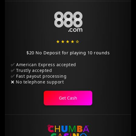
★★★★☆
$20 No Deposit for playing 10 rounds
✅ American Express accepted
✅ Trustly accepted
✅ Fast payout processing
❌ No telephone support
Get Cash