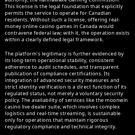
This license is the legal foundation that explicitly
permits the service to operate for Canadian
residents. Without such a license, offering real-
money online casino games in Canada would
contravene federal law; with it, the operation exists
within a clearly defined legal framework.
The platform's legitimacy is further evidenced by
its long-term operational stability, consistent
adherence to audit schedules, and transparent
publication of compliance certifications. Its
integration of advanced security measures and
strict identity verification is a direct function of its
regulated status, not merely a voluntary security
policy. The availability of services like the moonwin
casino live dealer suite, which involves complex
logistics and real-time streaming, is sustainable
only for operations that maintain rigorous
regulatory compliance and technical integrity.