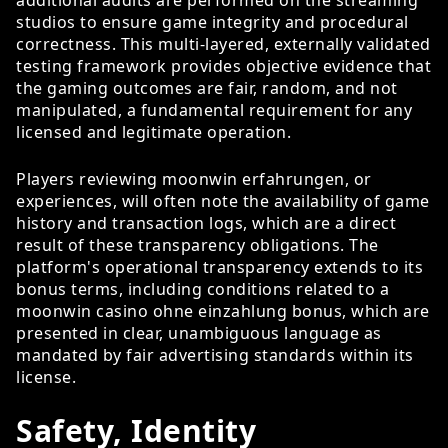
studios to ensure game integrity and procedural
correctness. This multi-layered, externally validated
testing framework provides objective evidence that
the gaming outcomes are fair, random, and not
manipulated, a fundamental requirement for any
licensed and legitimate operation.
Players reviewing moonwin erfahrungen, or
experiences, will often note the availability of game
history and transaction logs, which are a direct
result of these transparency obligations. The
platform's operational transparency extends to its
bonus terms, including conditions related to a
moonwin casino ohne einzahlung bonus, which are
presented in clear, unambiguous language as
mandated by fair advertising standards within its
license.
Safety, Identity