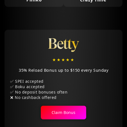
★★★★★
35% Reload Bonus up to $150 every Sunday
✅ SPEI accepted
✅ Boku accepted
✅ No deposit bonuses often
❌ No cashback offered
Claim Bonus