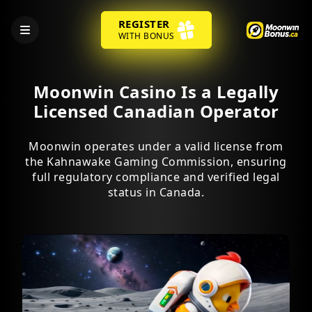
REGISTER
WITH BONUS
Moonwin Casino Is a Legally
Licensed Canadian Operator
Moonwin operates under a valid license from
the Kahnawake Gaming Commission, ensuring
full regulatory compliance and verified legal
status in Canada.