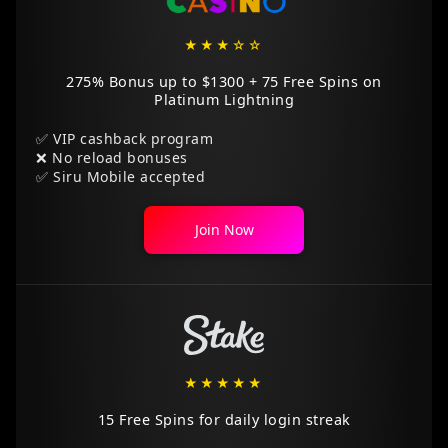
★★★☆☆
275% Bonus up to $1300 + 75 Free Spins on
Platinum Lightning
✅ VIP cashback program
❌ No reload bonuses
✅ Siru Mobile accepted
Join Now
★★★★★
15 Free Spins for daily login streak