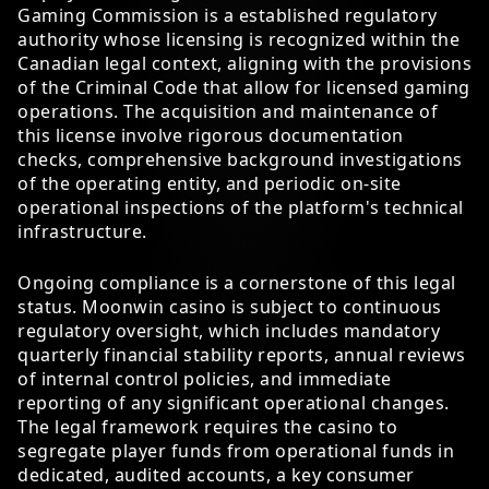
Gaming Commission is a established regulatory
authority whose licensing is recognized within the
Canadian legal context, aligning with the provisions
of the Criminal Code that allow for licensed gaming
operations. The acquisition and maintenance of
this license involve rigorous documentation
checks, comprehensive background investigations
of the operating entity, and periodic on-site
operational inspections of the platform's technical
infrastructure.
Ongoing compliance is a cornerstone of this legal
status. Moonwin casino is subject to continuous
regulatory oversight, which includes mandatory
quarterly financial stability reports, annual reviews
of internal control policies, and immediate
reporting of any significant operational changes.
The legal framework requires the casino to
segregate player funds from operational funds in
dedicated, audited accounts, a key consumer